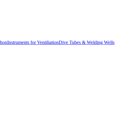
phon
Instruments for Ventiliation
Dive Tubes & Welding Wells