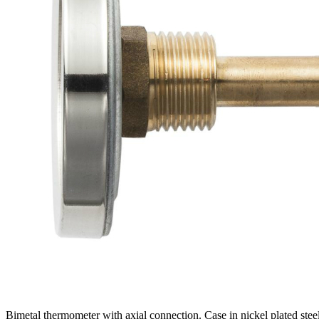
Bimetal thermometer with axial connection. Case in nickel plated stee