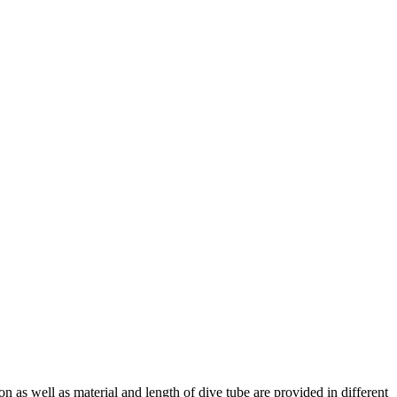
 as well as material and length of dive tube are provided in different