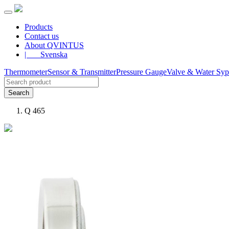
Products
Contact us
About QVINTUS
| Svenska
Thermometer
Sensor & Transmitter
Pressure Gauge
Valve & Water Sy
Search
Q 465