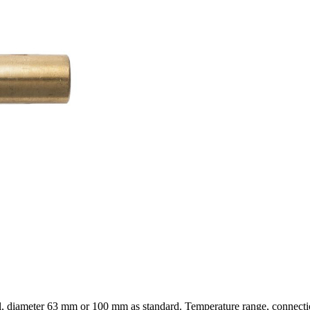
l, diameter 63 mm or 100 mm as standard. Temperature range, connection