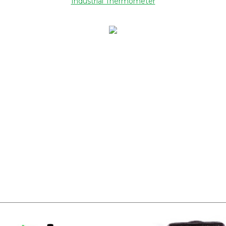
Industrial Thermometer