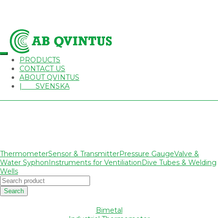
PRODUCTS
CONTACT US
ABOUT QVINTUS
| SVENSKA
Thermometer
Sensor & Transmitter
Pressure Gauge
Valve &
Water Syphon
Instruments for Ventiliation
Dive Tubes & Welding
Wells
Search
Bimetal