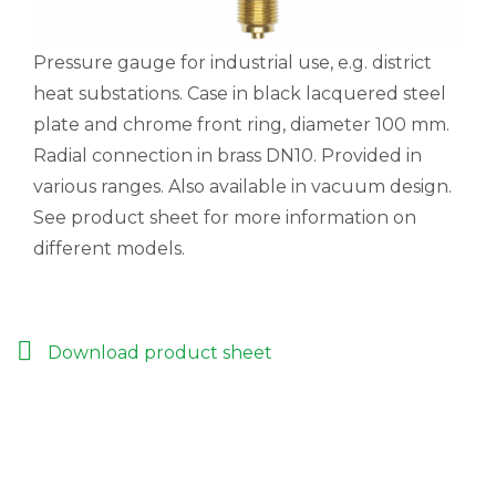
Pressure gauge for industrial use, e.g. district
heat substations. Case in black lacquered steel
plate and chrome front ring, diameter 100 mm.
Radial connection in brass DN10. Provided in
various ranges. Also available in vacuum design.
See product sheet for more information on
different models.
Download product sheet