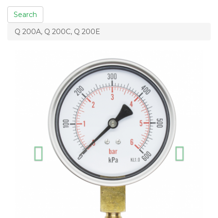
Search
Q 200A, Q 200C, Q 200E