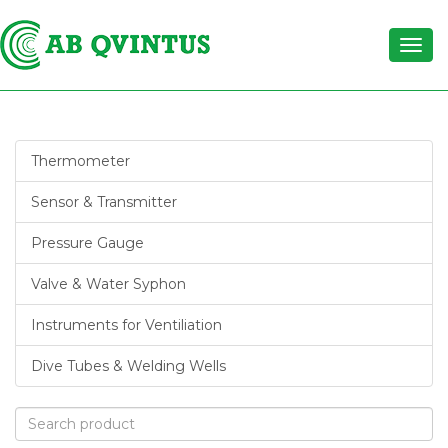
Thermometer
Sensor & Transmitter
Pressure Gauge
Valve & Water Syphon
Instruments for Ventiliation
Dive Tubes & Welding Wells